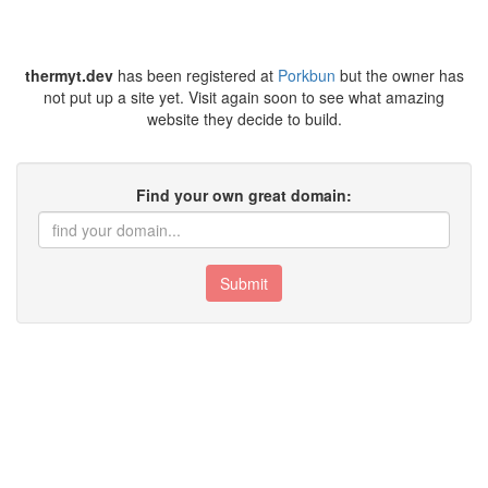
thermyt.dev
has been registered at
Porkbun
but the owner has
not put up a site yet. Visit again soon to see what amazing
website they decide to build.
Find your own great domain:
Submit