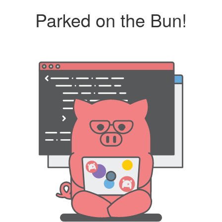
Parked on the Bun!